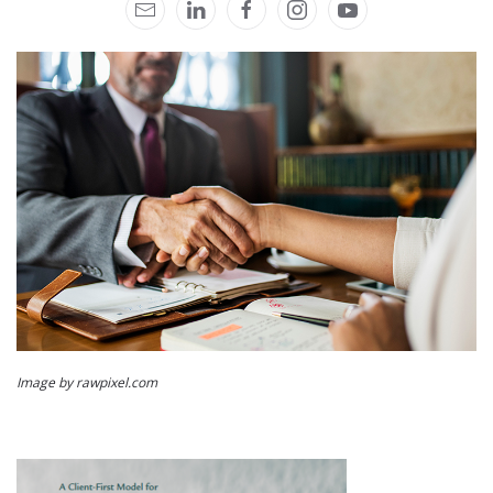
Image by rawpixel.com