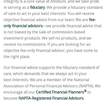
Integrity is a core value at Allodium, and we take pride
in serving as a
fiduciary
. We provide a fiduciary standard
of care to act in your best interests. You will receive
objective financial advice from our team. We are
fee-
only financial advisors
—we provide financial advice that
is not biased by the sale of commission-based
investment products. We sell no products, and we
receive no commissions. If you are looking for an
objective fee-only financial advisor, you have come to
the right place.
Our financial advice supports the fiduciary standard of
care, which demands that we always act in your
best interests. We are a member of the National
Association of Personal Financial Advisors (NAPFA). We
®
encourage all our
Certified Financial Planners
to
become
NAPFA-Registered Financial Advisors
.