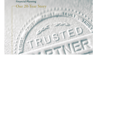
Learn About the History of Allodium