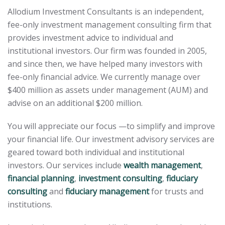
Allodium Investment Consultants is an independent,
fee-only investment management consulting firm that
provides investment advice to individual and
institutional investors. Our firm was founded in 2005,
and since then, we have helped many investors with
fee-only financial advice. We currently manage over
$400 million as assets under management (AUM) and
advise on an additional $200 million.
You will appreciate our focus —to simplify and improve
your financial life. Our investment advisory services are
geared toward both individual and institutional
investors. Our services include
wealth management
,
financial planning
,
investment consulting
,
fiduciary
consulting
and
fiduciary management
for trusts and
institutions.