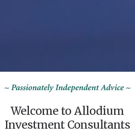
Welcome to Allodium
Investment Consultants