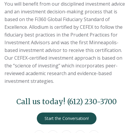
You will benefit from our disciplined investment advice
and an investment decision-making process that is
based on the Fi360 Global Fiduciary Standard of
Excellence. Allodium is certified by CEFEX to follow the
fiduciary best practices in the Prudent Practices for
Investment Advisors and was the first Minneapolis-
based investment advisor to receive this certification.
Our CEFEX-certified investment approach is based on
the “science of investing” which incorporates peer-
reviewed academic research and evidence-based
investment strategies.
Call us today!
(612) 230-3700
Start the Conversation!