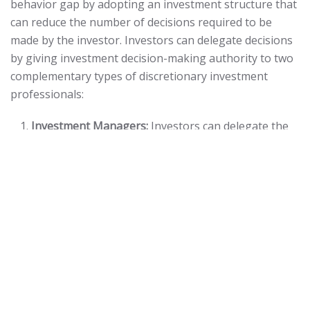
behavior gap by adopting an investment structure that
can reduce the number of decisions required to be
made by the investor. Investors can delegate decisions
by giving investment decision-making authority to two
complementary types of discretionary investment
professionals:
Investment Managers:
Investors can delegate the
decisions related to the purchase and sale of
individual securities by utilizing professionally-
managed funds such as index funds, mutual funds,
exchange-traded funds (ETFs) and separately
managed accounts.
Investment Management Consultants:
Investors
can delegate the decisions related to rebalancing a
portfolio by asset class to an investment
management consultant.