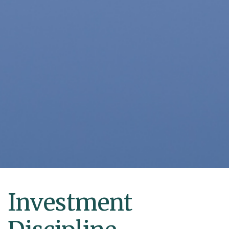
Investment