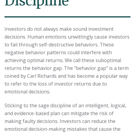
Discipline
Investors do not always make sound investment
decisions. Human emotions unwittingly cause investors
to fail through self-destructive behaviors. These
negative behavior patterns could interfere with
achieving optimal returns. We call these suboptimal
returns the behavior gap. The "behavior gap" is a term
coined by Carl Richards and has become a popular way
to refer to the loss of investor returns due to
emotional decisions.
Sticking to the sage discipline of an intelligent, logical,
and evidence-based plan can mitigate the risk of
making faulty decisions. Investors can reduce the
emotional decision-making mistakes that cause the