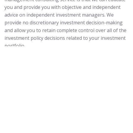
you and provide you with objective and independent
advice on independent investment managers. We
provide no discretionary investment decision-making
and allow you to retain complete control over all of the
investment policy decisions related to your investment
portfolio.
Everything we do at our firm related to investment
advice is rooted in the
Prudent Practices for Investment
Advisors.
Officially published in 2003,
Prudent Practices
for Investment Advisors
is comprised of a step-by-step
process that ensures that your investment strategy is
being properly developed, implemented, and monitored
according to both legal and ethical obligations.
Our specific investment
management consulting services