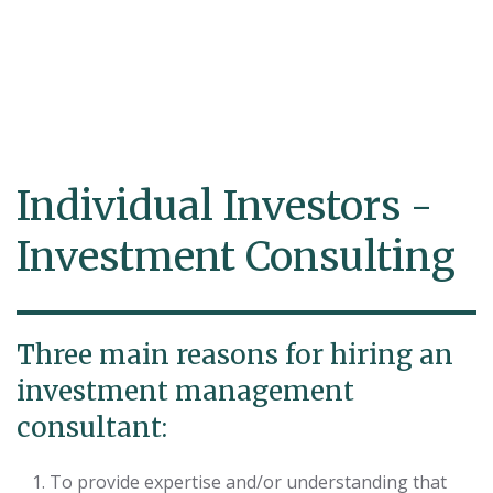
Individual Investors -
Investment Consulting
Three main reasons for hiring an
investment management
consultant:
To provide expertise and/or understanding that