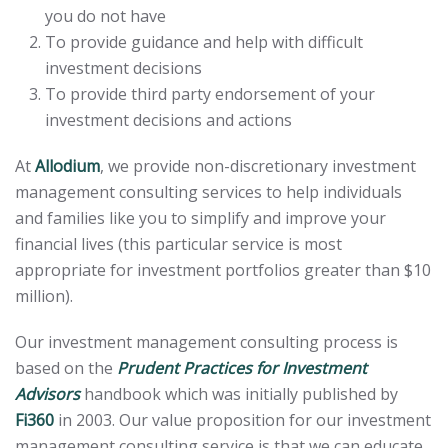
you do not have
To provide guidance and help with difficult
investment decisions
To provide third party endorsement of your
investment decisions and actions
At
Allodium
, we provide non-discretionary investment
management consulting services to help individuals
and families like you to simplify and improve your
financial lives (this particular service is most
appropriate for investment portfolios greater than $10
million).
Our investment management consulting process is
based on the
Prudent Practices for Investment
Advisors
handbook which was initially published by
Fi360
in 2003. Our value proposition for our investment
management consulting service is that we can educate