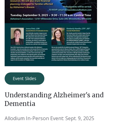
Event Slides
Understanding Alzheimer's and
Dementia
Allodium In-Person Event: Sept. 9, 2025