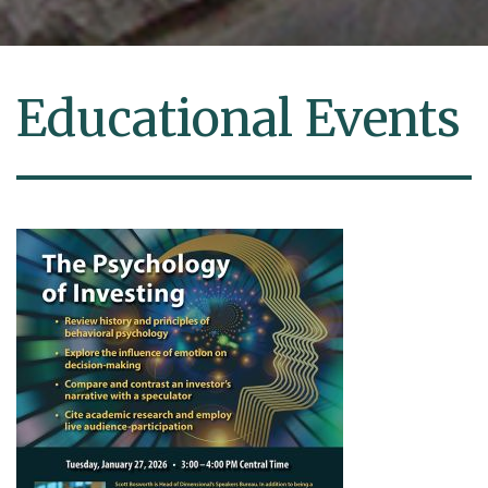
Educational Events