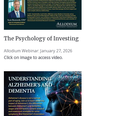
The Psychology of Investing
Allodium Webinar: January 27, 2026
Click on image to access video.