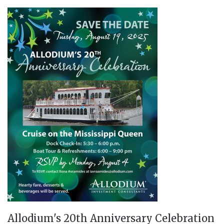
Allodium's 20th Anniversary Celebration