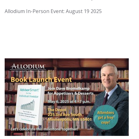
Allodium In-Person Event: August 19 2025