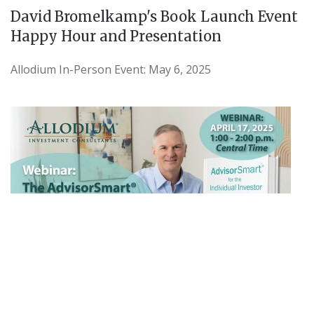
David Bromelkamp's Book Launch Event
Happy Hour and Presentation
Allodium In-Person Event: May 6, 2025
Webinar Slides