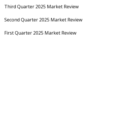
Third Quarter 2025 Market Review
Second Quarter 2025 Market Review
First Quarter 2025 Market Review
2024
Fourth Quarter 2024 Market Review