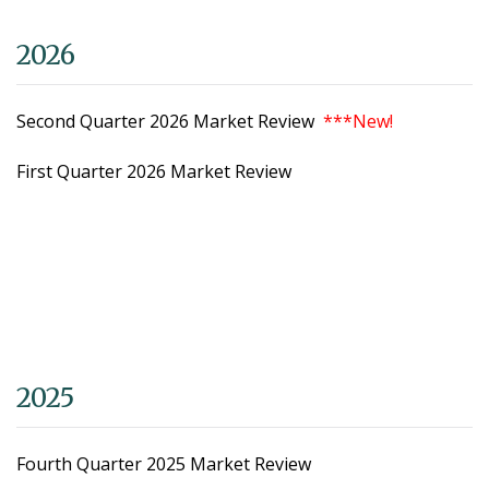
2026
Second Quarter 2026 Market Review
***New!
First Quarter 2026 Market Review
2025
Fourth Quarter 2025 Market Review