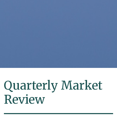
Quarterly Market
Review