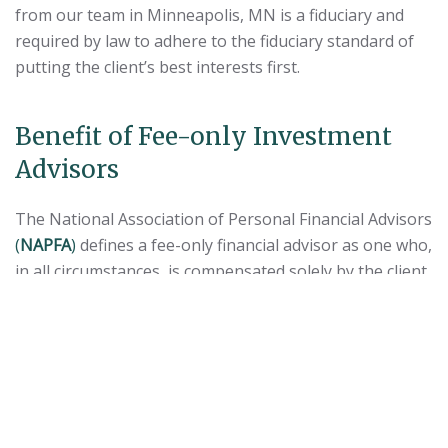
from our team in Minneapolis, MN is a fiduciary and
required by law to adhere to the fiduciary standard of
putting the client’s best interests first.
Benefit of Fee-only Investment
Advisors
The National Association of Personal Financial Advisors
(
NAPFA
)
defines a fee-only financial advisor as one who,
in all circumstances, is compensated solely by the client,
with neither the advisor nor any related party receiving
compensation that is contingent on the purchase or
sale of a financial product.
Unlike investment professionals providing fee-based
financial advice, fee-only advisors do not receive
commissions on the sale of products, such as mutual