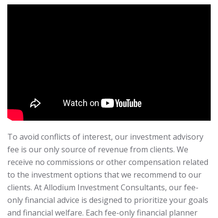
To avoid conflicts of interest, our investment advisory
fee is our only source of revenue from clients. We
receive no commissions or other compensation related
to the investment options that we recommend to our
clients. At Allodium Investment Consultants, our fee-
only financial advice is designed to prioritize your goals
and financial welfare. Each fee-only financial planner