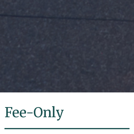
Fee-Only