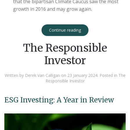
that the bipartisan Climate Caucus saw the most
growth in 2016 and may grow again.
Continue reading
The Responsible
Investor
Written by Derek Van Calligan on
23 January 2024
. Posted in
The
Responsible Investor
ESG Investing: A Year in Review