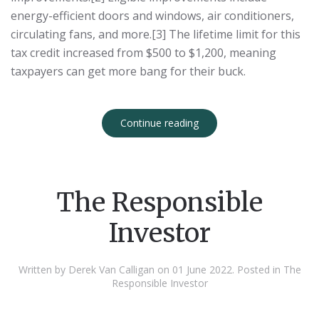
energy-efficient doors and windows, air conditioners,
circulating fans, and more.[3] The lifetime limit for this
tax credit increased from $500 to $1,200, meaning
taxpayers can get more bang for their buck.
Continue reading
The Responsible
Investor
Written by Derek Van Calligan on
01 June 2022
. Posted in
The
Responsible Investor