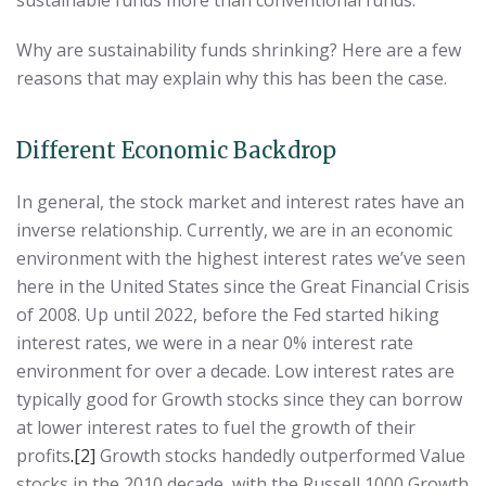
Why are sustainability funds shrinking? Here are a few
reasons that may explain why this has been the case.
Different Economic Backdrop
In general, the stock market and interest rates have an
inverse relationship. Currently, we are in an economic
environment with the highest interest rates we’ve seen
here in the United States since the Great Financial Crisis
of 2008. Up until 2022, before the Fed started hiking
interest rates, we were in a near 0% interest rate
environment for over a decade. Low interest rates are
typically good for Growth stocks since they can borrow
at lower interest rates to fuel the growth of their
profits
.
[2]
Growth stocks handedly outperformed Value
stocks in the 2010 decade, with the Russell 1000 Growth