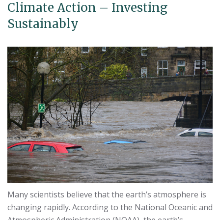
Climate Action – Investing
Sustainably
Many scientists believe that the earth’s atmosphere is
changing rapidly. According to the National Oceanic and