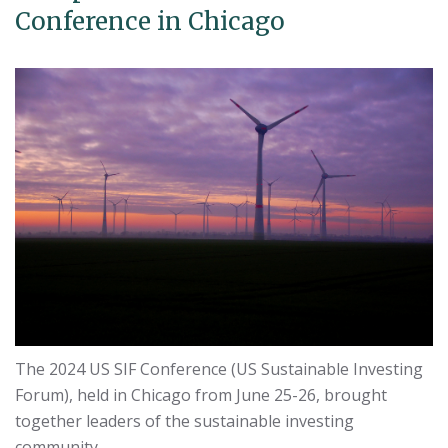
Conference in Chicago
The 2024 US SIF Conference (US Sustainable Investing
Forum), held in Chicago from June 25-26, brought
together leaders of the sustainable investing
community.