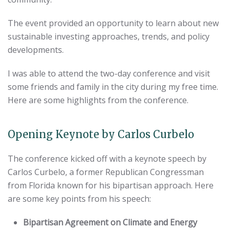
The event provided an opportunity to learn about new
sustainable investing approaches, trends, and policy
developments.
I was able to attend the two-day conference and visit
some friends and family in the city during my free time.
Here are some highlights from the conference.
Opening Keynote by Carlos Curbelo
The conference kicked off with a keynote speech by
Carlos Curbelo, a former Republican Congressman
from Florida known for his bipartisan approach. Here
are some key points from his speech:
Bipartisan Agreement on Climate and Energy