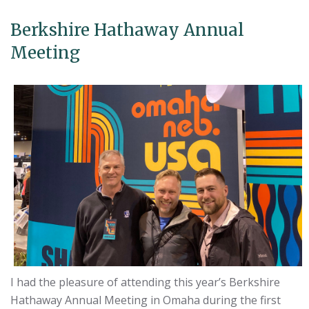
Berkshire Hathaway Annual
Meeting
I had the pleasure of attending this year’s Berkshire
Hathaway Annual Meeting in Omaha during the first