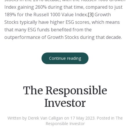
Index gaining 260% during that time, compared to just
189% for the Russell 1000 Value Index
.
[3]
Growth
Stocks typically have higher ESG scores, which means
that many ESG funds benefited from the
outperformance of Growth Stocks during that decade.
Continue reading
The Responsible
Investor
Written by Derek Van Calligan on
17 May 2023
. Posted in
The
Responsible Investor