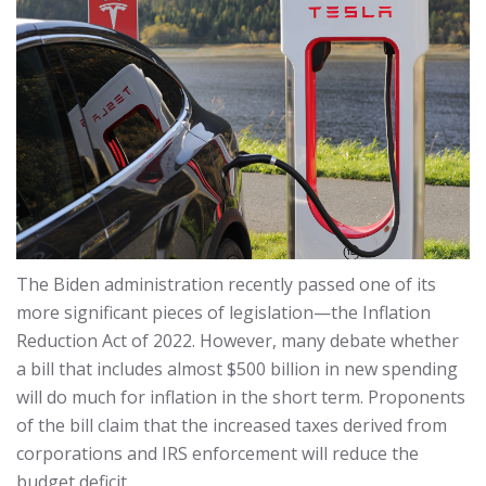
The Biden administration recently passed one of its
more significant pieces of legislation—the Inflation
Reduction Act of 2022. However, many debate whether
a bill that includes almost $500 billion in new spending
will do much for inflation in the short term. Proponents
of the bill claim that the increased taxes derived from
corporations and IRS enforcement will reduce the
budget deficit.