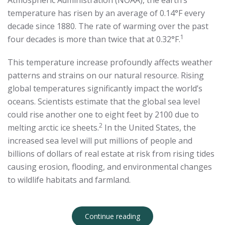
Atmospheric Administration (NOAA), the earth’s
temperature has risen by an average of 0.14°F every
decade since 1880. The rate of warming over the past
1
four decades is more than twice that at 0.32°F.
This temperature increase profoundly affects weather
patterns and strains on our natural resource. Rising
global temperatures significantly impact the world’s
oceans. Scientists estimate that the global sea level
could rise another one to eight feet by 2100 due to
2
melting arctic ice sheets.
In the United States, the
increased sea level will put millions of people and
billions of dollars of real estate at risk from rising tides
causing erosion, flooding, and environmental changes
to wildlife habitats and farmland.
Continue reading