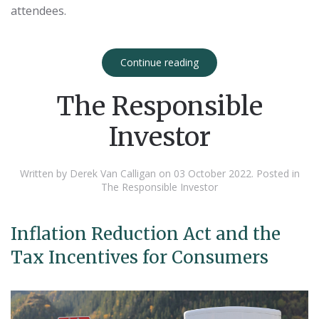
attendees.
Continue reading
The Responsible
Investor
Written by Derek Van Calligan on
03 October 2022
. Posted in
The Responsible Investor
Inflation Reduction Act and the
Tax Incentives for Consumers