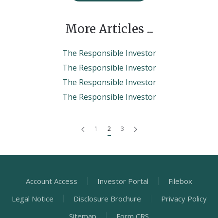
More Articles ...
The Responsible Investor
The Responsible Investor
The Responsible Investor
The Responsible Investor
1
2
3
Account Access
Investor Portal
Filebox
Legal Notice
Disclosure Brochure
Privacy Policy
Sitemap
Form CRS