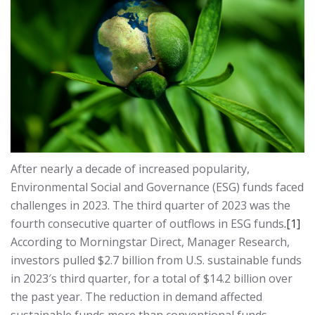
After nearly a decade of increased popularity,
Environmental Social and Governance (ESG) funds faced
challenges in 2023. The third quarter of 2023 was the
fourth consecutive quarter of outflows in ESG funds
.
[1]
According to Morningstar Direct, Manager Research,
investors pulled $2.7 billion from U.S. sustainable funds
in 2023′s third quarter, for a total of $14.2 billion over
the past year. The reduction in demand affected
sustainable funds more than conventional funds.