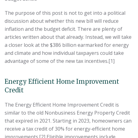
The purpose of this post is not to get into a political
discussion about whether this new bill will reduce
inflation and the budget deficit. There are plenty of
articles written about that already. Instead, we will take
a closer look at the $386 billion earmarked for energy
and climate and how individual taxpayers could take
advantage of some of the new tax incentives.[1]
Energy Efficient Home Improvement
Credit
The Energy Efficient Home Improvement Credit is
similar to the old Nonbusiness Energy Property Credit
that expired in 2021. Starting in 2023, homeowners can
receive a tax credit of 30% for energy-efficient home
improvements.[2] Eligible improvements include