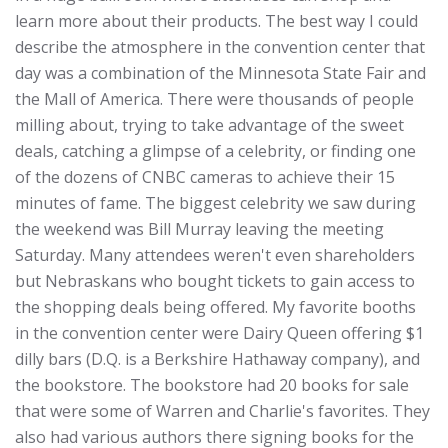
learn more about their products. The best way I could
describe the atmosphere in the convention center that
day was a combination of the Minnesota State Fair and
the Mall of America. There were thousands of people
milling about, trying to take advantage of the sweet
deals, catching a glimpse of a celebrity, or finding one
of the dozens of CNBC cameras to achieve their 15
minutes of fame. The biggest celebrity we saw during
the weekend was Bill Murray leaving the meeting
Saturday. Many attendees weren't even shareholders
but Nebraskans who bought tickets to gain access to
the shopping deals being offered. My favorite booths
in the convention center were Dairy Queen offering $1
dilly bars (D.Q. is a Berkshire Hathaway company), and
the bookstore. The bookstore had 20 books for sale
that were some of Warren and Charlie's favorites. They
also had various authors there signing books for the