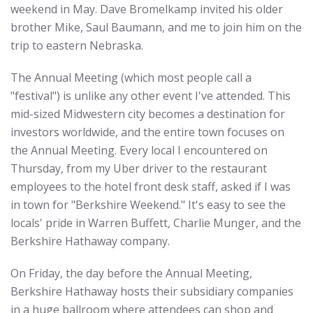
weekend in May. Dave Bromelkamp invited his older
brother Mike, Saul Baumann, and me to join him on the
trip to eastern Nebraska.
The Annual Meeting (which most people call a
"festival") is unlike any other event I've attended. This
mid-sized Midwestern city becomes a destination for
investors worldwide, and the entire town focuses on
the Annual Meeting. Every local I encountered on
Thursday, from my Uber driver to the restaurant
employees to the hotel front desk staff, asked if I was
in town for "Berkshire Weekend." It's easy to see the
locals' pride in Warren Buffett, Charlie Munger, and the
Berkshire Hathaway company.
On Friday, the day before the Annual Meeting,
Berkshire Hathaway hosts their subsidiary companies
in a huge ballroom where attendees can shop and