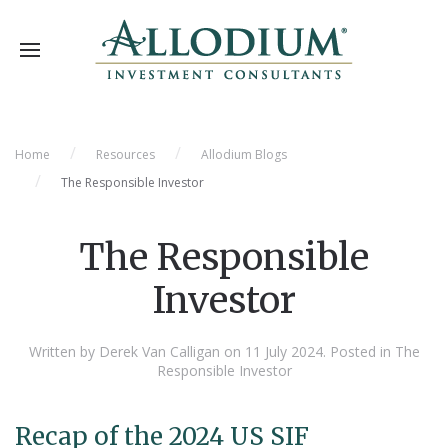
Home
Resources
Allodium Blogs
The Responsible Investor
The Responsible
Investor
Written by Derek Van Calligan on
11 July 2024
. Posted in
The
Responsible Investor
Recap of the 2024 US SIF