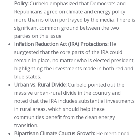
Policy:
Curbelo emphasized that Democrats and
Republicans agree on climate and energy policy
more than is often portrayed by the media. There is
significant common ground between the two
parties on this issue.
Inflation Reduction Act (IRA) Protections:
He
suggested that the core parts of the IRA could
remain in place, no matter who is elected president,
highlighting the investments made in both red and
blue states.
Urban vs. Rural Divide:
Curbelo pointed out the
massive urban-rural divide in the country and
noted that the IRA includes substantial investments
in rural areas, which should help these
communities benefit from the clean energy
transition.
Bipartisan Climate Caucus Growth:
He mentioned