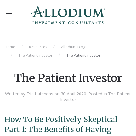
Home
Resources
Allodium Blogs
The Patient Investor
The Patient Investor
The Patient Investor
Written by Eric Hutchens on
30 April 2020
. Posted in
The Patient
Investor
How To Be Positively Skeptical
Part 1: The Benefits of Having