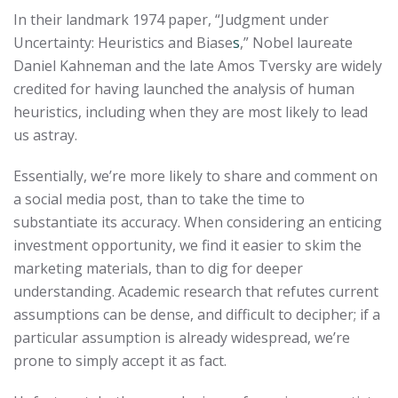
In their landmark 1974 paper, “Judgment under
Uncertainty: Heuristics and Biase
s
,” Nobel laureate
Daniel Kahneman and the late Amos Tversky are widely
credited for having launched the analysis of human
heuristics, including when they are most likely to lead
us astray.
Essentially, we’re more likely to share and comment on
a social media post, than to take the time to
substantiate its accuracy. When considering an enticing
investment opportunity, we find it easier to skim the
marketing materials, than to dig for deeper
understanding. Academic research that refutes current
assumptions can be dense, and difficult to decipher; if a
particular assumption is already widespread, we’re
prone to simply accept it as fact.