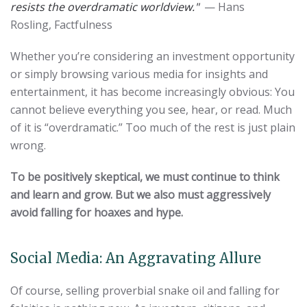
resists the overdramatic worldview."
— Hans
Rosling, Factfulness
Whether you’re considering an investment opportunity
or simply browsing various media for insights and
entertainment, it has become increasingly obvious: You
cannot believe everything you see, hear, or read. Much
of it is “overdramatic.” Too much of the rest is just plain
wrong.
To be positively skeptical, we must continue to think
and learn and grow.
But we also must aggressively
avoid falling for hoaxes and hype.
Social Media: An Aggravating Allure
Of course, selling proverbial snake oil and falling for