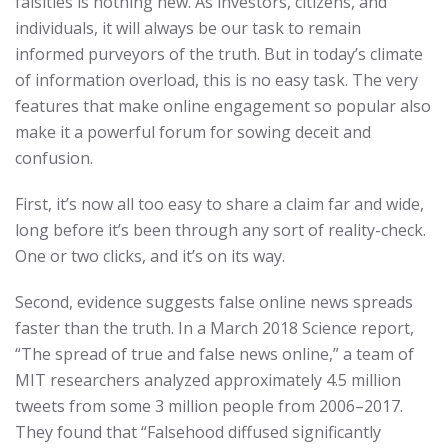
falsities is nothing new. As investors, citizens, and
individuals, it will always be our task to remain
informed purveyors of the truth. But in today’s climate
of information overload, this is no easy task. The very
features that make online engagement so popular also
make it a powerful forum for sowing deceit and
confusion.
First, it’s now all too easy to share a claim far and wide,
long before it’s been through any sort of reality-check.
One or two clicks, and it’s on its way.
Second, evidence suggests false online news spreads
faster than the truth. In a March 2018 Science report,
“The spread of true and false news online,” a team of
MIT researchers analyzed approximately 4.5 million
tweets from some 3 million people from 2006–2017.
They found that “Falsehood diffused significantly