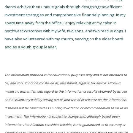
clients achieve their unique goals through designing tax-efficient
investment strategies and comprehensive financial planning. In my
spare time away from the office, I enjoy relaxing at my cabin in
northwest Wisconsin with my wife, two sons, and two rescue dogs. I
have also volunteered with my church, serving on the elder board
and as a youth group leader.
The information provided is for educational purposes only and is not intended to
be, and should not be construed as, investment, legal or tax advice. Allodium
makes no warranties with regard to the information or results obtained by its use
and disclaim any liability arising out of your use of or reliance on the information.
It should not be construed as an offer, solicitation or recommendation to make an
investment. The information is subject to change and, although based upon
information that Allodium considers reliable, is not guaranteed as to accuracy or