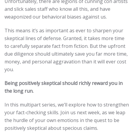
Unfortunately, there are legions of cunning con artists
and slick sales staff who know all this, and have
weaponized our behavioral biases against us.
This means it’s as important as ever to sharpen your
skeptical lines of defense. Granted, it takes more time
to carefully separate fact from fiction. But the upfront
due diligence should ultimately save you far more time,
money, and personal aggravation than it will ever cost
you.
Being positively skeptical should richly reward you in
the long run.
In this multipart series, we’ll explore how to strengthen
your fact-checking skills. Join us next week, as we leap
the hurdle of your own emotions in the quest to be
positively skeptical about specious claims.