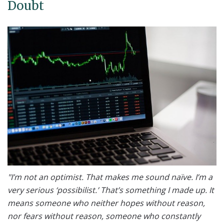
Doubt
"I’m not an optimist. That makes me sound naïve. I’m a
very serious ‘possibilist.’ That’s something I made up. It
means someone who neither hopes without reason,
nor fears without reason, someone who constantly