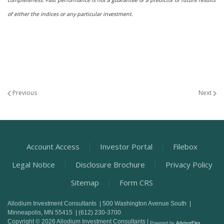
completeness. Past performance is not a guarantee or a predictor of future results
of either the indices or any particular investment.
Previous
Next
Account Access
Investor Portal
Filebox
Legal Notice
Disclosure Brochure
Privacy Policy
Sitemap
Form CRS
Allodium Investment Consultants | 500 Washington Avenue South |
Minneapolis, MN 55415 | (612) 230-3700
Copyright © 2026 Allodium Investment Consultants |
Powered by
AdvisorFlex