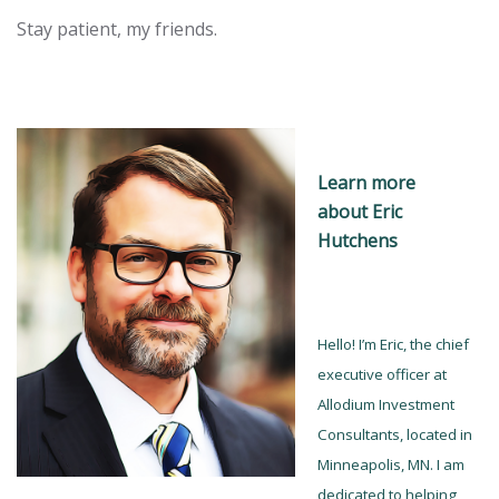
Stay patient, my friends.
Learn more
a
bout Eric
Hutchens
Hello! I’m Eric, the chief
executive officer at
Allodium Investment
Consultants, located in
Minneapolis, MN. I am
dedicated to helping