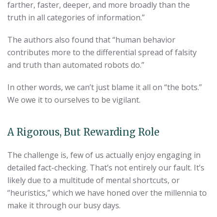
farther, faster, deeper, and more broadly than the
truth in all categories of information.”
The authors also found that “human behavior
contributes more to the differential spread of falsity
and truth than automated robots do.”
In other words, we can’t just blame it all on “the bots.”
We owe it to ourselves to be vigilant.
A Rigorous, But Rewarding Role
The challenge is, few of us actually enjoy engaging in
detailed fact-checking. That’s not entirely our fault. It’s
likely due to a multitude of mental shortcuts, or
“heuristics,” which we have honed over the millennia to
make it through our busy days.