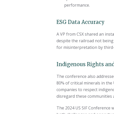
performance.
ESG Data Accuracy
A VP from CSX shared an instan
despite the railroad not being
for misinterpretation by third
Indigenous Rights and
The conference also addressed 
80% of critical minerals in th
companies to respect indigen
disregard these communities and
The 2024 US SIF Conference wa