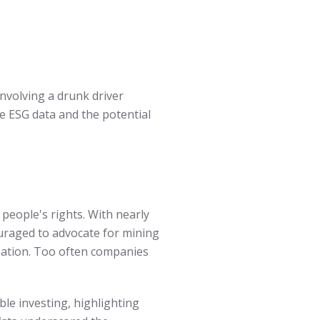
involving a drunk driver
te ESG data and the potential
people's rights. With nearly
couraged to advocate for mining
eation. Too often companies
le investing, highlighting