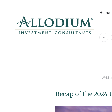
Home
Home
Resources
Allodium Blogs
Writte
Recap of the 2024 