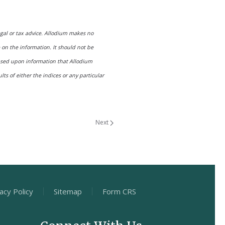
egal or tax advice. Allodium makes no
e on the information. It should not be
based upon information that Allodium
ts of either the indices or any particular
Next
acy Policy
Sitemap
Form CRS