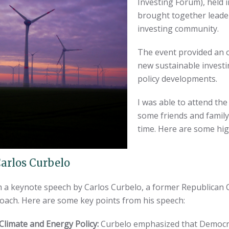
Investing Forum), held 
brought together leader
investing community.
The event provided an 
new sustainable investi
policy developments.
I was able to attend the
some friends and family 
time. Here are some hig
arlos Curbelo
th a keynote speech by Carlos Curbelo, a former Republican
oach. Here are some key points from his speech:
limate and Energy Policy:
Curbelo emphasized that Democr