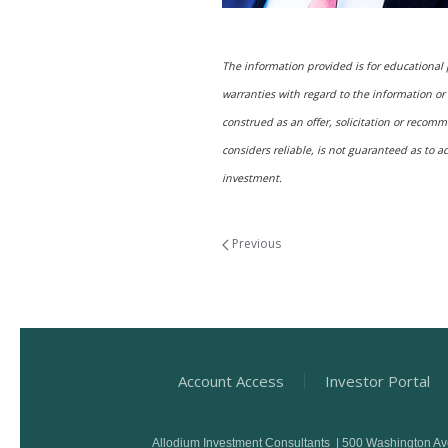
The information provided is for educational
warranties with regard to the information or 
construed as an offer, solicitation or reco
considers reliable, is not guaranteed as to a
investment.
Previous
Account Access
Investor Portal
Allodium Investment Consultants | 500 Washington A