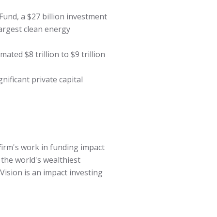
und, a $27 billion investment
largest clean energy
ted $8 trillion to $9 trillion
nificant private capital
firm's work in funding impact
the world's wealthiest
Vision is an impact investing