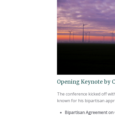
Opening Keynote by C
The conference kicked off wi
known for his bipartisan appr
Bipartisan Agreement on C