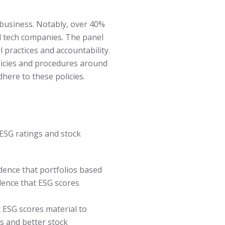
n business. Notably, over 40%
al tech companies. The panel
 practices and accountability.
olicies and procedures around
here to these policies.
ESG ratings and stock
dence that portfolios based
dence that ESG scores
 ESG scores material to
es and better stock