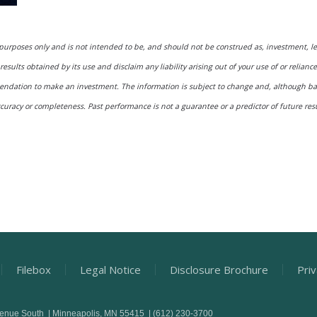
 purposes only and is not intended to be, and should not be construed as, investment, l
results obtained by its use and disclaim any liability arising out of your use of or relianc
mmendation to make an investment. The information is subject to change and, although 
ccuracy or completeness. Past performance is not a guarantee or a predictor of future resul
Filebox
Legal Notice
Disclosure Brochure
Priv
venue South | Minneapolis, MN 55415 | (612) 230-3700