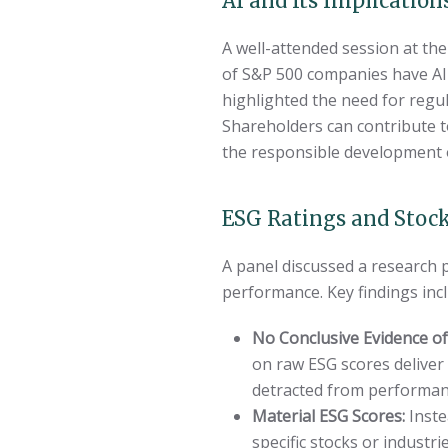
AI and Its Implication
A well-attended session at the 
of S&P 500 companies have AI a
highlighted the need for regul
Shareholders can contribute t
the responsible development of
ESG Ratings and Stoc
A panel discussed a research
performance. Key findings inc
No Conclusive Evidence of
on raw ESG scores deliver
detracted from performanc
Material ESG Scores:
Inste
specific stocks or industr