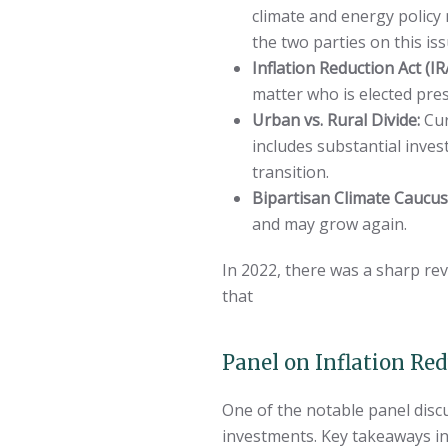
climate and energy policy
the two parties on this iss
Inflation Reduction Act (IR
matter who is elected pres
Urban vs. Rural Divide:
Cur
includes substantial inve
transition.
Bipartisan Climate Caucu
and may grow again.
In 2022, there was a sharp re
that
Panel on Inflation Re
One of the notable panel disc
investments. Key takeaways in