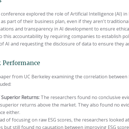
s
conference explored the role of Artificial Intelligence (AI) i
s part of their business plan, even if they aren't tradition
ations and transparency in AI development to ensure ethical
o this accountability by requiring companies to establish p
 AI and requesting the disclosure of data to ensure they ad
k Performance
 paper from UC Berkeley examining the correlation between 
luded:
 Superior Returns:
The researchers found no conclusive evi
 superior returns above the market. They also found no evi
e either.
ad of focusing on raw ESG scores, the researchers looked at
ies but still found no causation between improving ESG scor