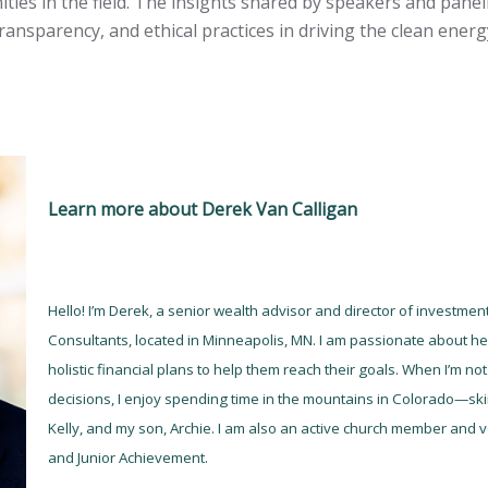
ties in the field. The insights shared by speakers and pane
ransparency, and ethical practices in driving the clean energ
Learn more about Derek Van Calligan
Hello! I’m Derek, a senior wealth advisor and director of investme
Consultants, located in Minneapolis, MN. I am passionate about hel
holistic financial plans to help them reach their goals. When I’m n
decisions, I enjoy spending time in the mountains in Colorado—skii
Kelly, and my son, Archie. I am also an active church member and vo
and Junior Achievement.