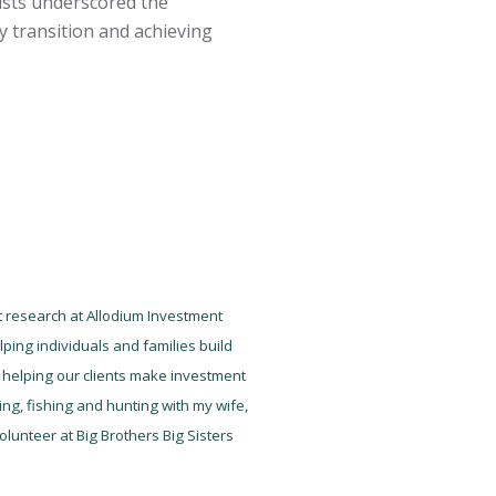
lists underscored the
y transition and achieving
nt research at Allodium Investment
ping individuals and families build
ot helping our clients make investment
ng, fishing and hunting with my wife,
lunteer at Big Brothers Big Sisters