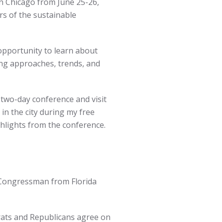
in Chicago from June 25-26,
s of the sustainable
opportunity to learn about
ng approaches, trends, and
 two-day conference and visit
in the city during my free
hlights from the conference.
 Congressman from Florida
ats and Republicans agree on