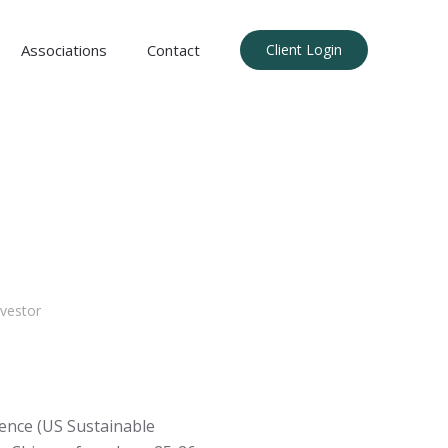
Associations
Contact
Client Login
vestor
ence (US Sustainable