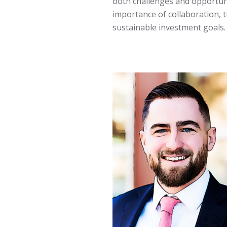
both challenges and opportuni
importance of collaboration, t
sustainable investment goals.