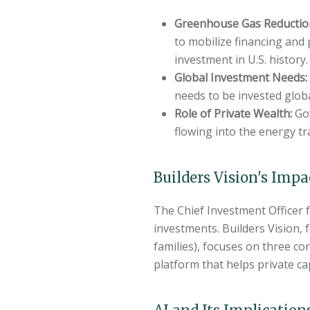
Greenhouse Gas Reductio
to mobilize financing and 
investment in U.S. history.
Global Investment Needs:
needs to be invested glob
Role of Private Wealth:
Gov
flowing into the energy tr
Builders Vision's Impa
The Chief Investment Officer 
investments. Builders Vision
families), focuses on three co
platform that helps private ca