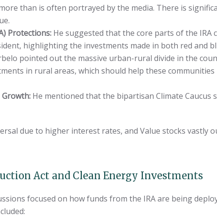
 more than is often portrayed by the media. There is signi
ue.
A) Protections:
He suggested that the core parts of the IRA c
ident, highlighting the investments made in both red and bl
belo pointed out the massive urban-rural divide in the coun
stments in rural areas, which should help these communities
s Growth:
He mentioned that the bipartisan Climate Caucus 
versal due to higher interest rates, and Value stocks vastly
duction Act and Clean Energy Investments
ussions focused on how funds from the IRA are being deploy
cluded: