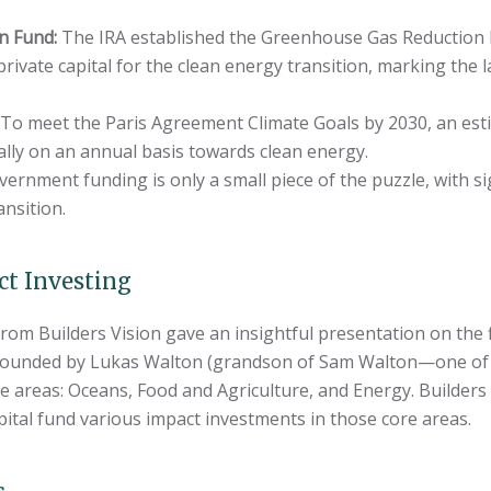
n Fund:
The IRA established the Greenhouse Gas Reduction F
private capital for the clean energy transition, marking the 
To meet the Paris Agreement Climate Goals by 2030, an estima
ally on an annual basis towards clean energy.
ernment funding is only a small piece of the puzzle, with sig
ansition.
ct Investing
from Builders Vision gave an insightful presentation on the 
, founded by Lukas Walton (grandson of Sam Walton—one of 
re areas: Oceans, Food and Agriculture, and Energy. Builders 
pital fund various impact investments in those core areas.