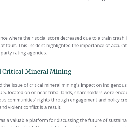
ce where their social score decreased due to a train crash 
 at fault. This incident highlighted the importance of accura
-party rating agencies.
 Critical Mineral Mining
the issue of critical mineral mining's impact on indigenous 
e U.S. located on or near tribal lands, shareholders were en
ous communities' rights through engagement and policy cr
 violent conflict is a result.
s a valuable platform for discussing the future of sustainab