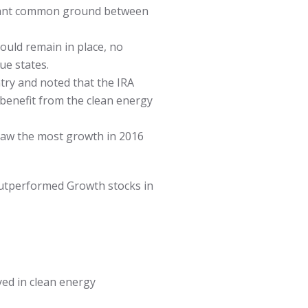
ficant common ground between
ould remain in place, no
ue states.
try and noted that the IRA
 benefit from the clean energy
saw the most growth in 2016
 outperformed Growth stocks in
ed in clean energy