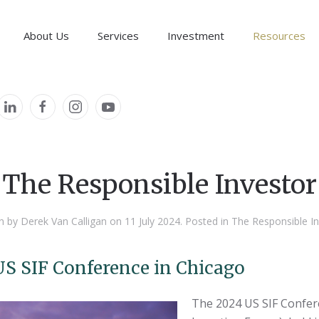
About Us
Services
Investment
Resources
The Responsible Investor
The Responsible Investor
The Responsible Investor
n by Derek Van Calligan on
11 July 2024
. Posted in
The Responsible In
US SIF Conference in Chicago
The 2024 US SIF Confer