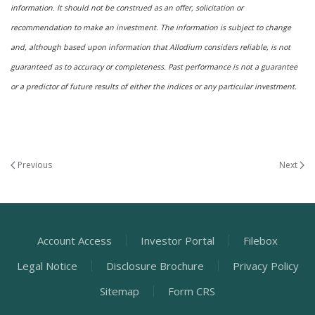
information. It should not be construed as an offer, solicitation or
recommendation to make an investment. The information is subject to change
and, although based upon information that Allodium considers reliable, is not
guaranteed as to accuracy or completeness. Past performance is not a guarantee
or a predictor of future results of either the indices or any particular investment.
Previous
Next
Account Access
Investor Portal
Filebox
Legal Notice
Disclosure Brochure
Privacy Policy
Sitemap
Form CRS