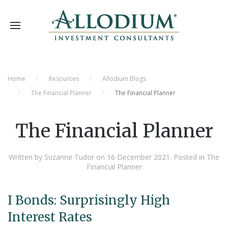
Home
Resources
Allodium Blogs
The Financial Planner
The Financial Planner
The Financial Planner
Written by Suzanne Tudor on
16 December 2021
. Posted in
The
Financial Planner
I Bonds: Surprisingly High
Interest Rates