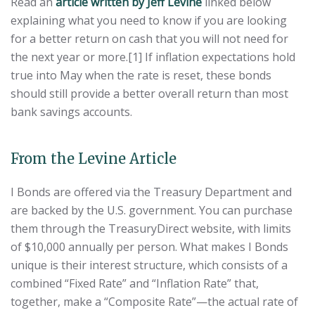
Read an
article written by Jeff Levine
linked below
explaining what you need to know if you are looking
for a better return on cash that you will not need for
the next year or more.[1] If inflation expectations hold
true into May when the rate is reset, these bonds
should still provide a better overall return than most
bank savings accounts.
From the Levine Article
I Bonds are offered via the Treasury Department and
are backed by the U.S. government. You can purchase
them through the TreasuryDirect website, with limits
of $10,000 annually per person. What makes I Bonds
unique is their interest structure, which consists of a
combined “Fixed Rate” and “Inflation Rate” that,
together, make a “Composite Rate”—the actual rate of