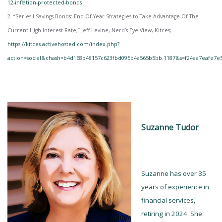
12-inflation-protected-bonds
2. “Series I Savings Bonds: End-Of-Year Strategies to Take Advantage Of The
Current High Interest Rate,” Jeff Levine, Nerd’s Eye View, Kitces;
https://kitces.activehosted.com/index.php?
action=social&chash=b4d168b48157c623fbd095b4a565b5bb.1187&s=f24aa7eafe7e
Suzanne Tudor
Suzanne has over 35
years of experience in
financial services,
retiring in 2024. She