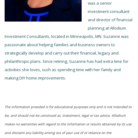
was a senior
investment consultant
and director of financial
planning at Allodium
Investment Consultants, located in Minneapolis, MN. Suzanne was
passionate about helping families and business owners to
strategically develop and carry out their financial, legacy and
philanthropic plans. Since retiring, Suzanne has had extra time for
activities she loves, such as spending time with her family and
making DIY home improvements.
The information provided is for educational purposes only and is not intended to
be, and should not be construed as, investment, legal or tax advice. Allodium
makes no warranties with regard to the information or results obtained by its use
and disclaim any liability arising out of your use of or reliance on the