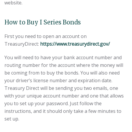
website.
How to Buy I Series Bonds
First you need to open an account on
TreasuryDirect:
https://www.treasurydirect.gov/
You will need to have your bank account number and
routing number for the account where the money will
be coming from to buy the bonds. You will also need
your driver’s license number and expiration date.
Treasury Direct will be sending you two emails, one
with your unique account number and one that allows
you to set up your password. Just follow the
instructions, and it should only take a few minutes to
set up.