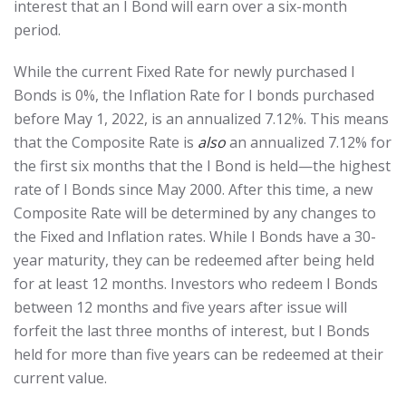
interest that an I Bond will earn over a six-month
period.
While the current Fixed Rate for newly purchased I
Bonds is 0%, the Inflation Rate for I bonds purchased
before May 1, 2022, is an annualized 7.12%. This means
that the Composite Rate is
also
an annualized 7.12% for
the first six months that the I Bond is held—the highest
rate of I Bonds since May 2000. After this time, a new
Composite Rate will be determined by any changes to
the Fixed and Inflation rates. While I Bonds have a 30-
year maturity, they can be redeemed after being held
for at least 12 months. Investors who redeem I Bonds
between 12 months and five years after issue will
forfeit the last three months of interest, but I Bonds
held for more than five years can be redeemed at their
current value.