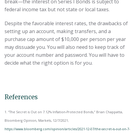
break—the interest on Series I Bonds is subject to
federal income tax but not state or local taxes.
Despite the favorable interest rates, the drawbacks of
setting up an account, making transfers, and a
purchase cap amount of $10,000 per person per year
may dissuade you. You will also need to keep track of
your account number and password. You will have to
decide what the right option is for you.
References
1. “The Secret is Out on 7.12% Inflation-Protected Bonds,” Brian Chappatta,
Bloomberg Opinion, Markets, 12/7/2021;
https://www.bloomberg.com/opinion/articles/2021-12-07/the-secret-is-out-on-7-