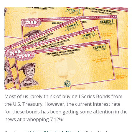
Most of us rarely think of buying I Series Bonds from
the U.S. Treasury. However, the current interest rate
for these bonds has been getting some attention in the
news at a whopping 7.12%!