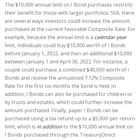
The $10,000 annual limit on I Bond purchases restricts
their benefit for those with larger portfolios. Still, there
are several ways investors could increase the amount
purchased at the current favorable Composite Rate. For
example, because the annual limit is a
calendar-year
limit, individuals could buy $10,000 worth of I Bonds
before January 1, 2022, and then an additional $10,000
between January 1 and April 30, 2022. For instance, a
couple could purchase a combined $40,000 worth of I
Bonds and receive the annualized 7.12% Composite
Rate for the first six months the bond is held. In
addition, I Bonds can also be purchased for children or
by trusts and estates, which could further increase the
amount purchased. Finally, paper I Bonds can be
purchased using a tax refund up to a $5,000-per-return
limit, which is
in addition
to the $10,000 annual limit on
I Bonds purchased through the TreasuryDirect