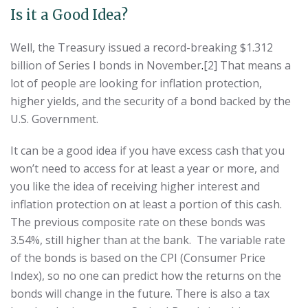
Is it a Good Idea?
Well, the Treasury issued a record-breaking $1.312
billion of Series I bonds in November
.
[2] That means a
lot of people are looking for inflation protection,
higher yields, and the security of a bond backed by the
U.S. Government.
It can be a good idea if you have excess cash that you
won’t need to access for at least a year or more, and
you like the idea of receiving higher interest and
inflation protection on at least a portion of this cash.
The previous composite rate on these bonds was
3.54%, still higher than at the bank. The variable rate
of the bonds is based on the CPI (Consumer Price
Index), so no one can predict how the returns on the
bonds will change in the future. There is also a tax