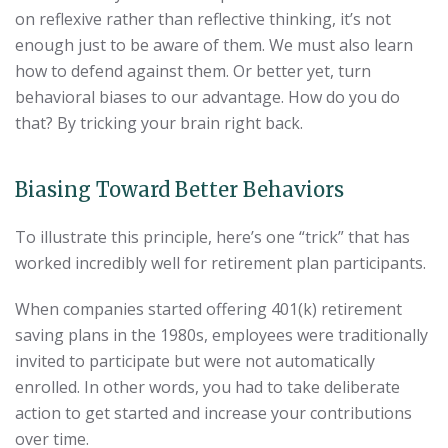
on reflexive rather than reflective thinking, it’s not
enough just to be aware of them. We must also learn
how to defend against them. Or better yet, turn
behavioral biases to our advantage. How do you do
that? By tricking your brain right back.
Biasing Toward Better Behaviors
To illustrate this principle, here’s one “trick” that has
worked incredibly well for retirement plan participants.
When companies started offering 401(k) retirement
saving plans in the 1980s, employees were traditionally
invited to participate but were not automatically
enrolled. In other words, you had to take deliberate
action to get started and increase your contributions
over time.