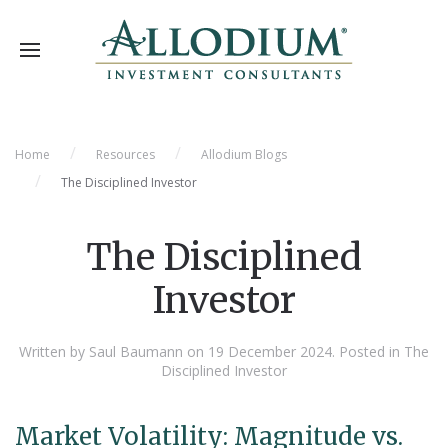
Home
Resources
Allodium Blogs
The Disciplined Investor
The Disciplined
Investor
Written by Saul Baumann on
19 December 2024
. Posted in
The
Disciplined Investor
Market Volatility: Magnitude vs.