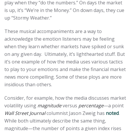
play when they “do the numbers.” On days the market
is up, it’s “We’re in the Money.” On down days, they cue
up “Stormy Weather.”
These musical accompaniments are a way to
acknowledge the emotion listeners may be feeling
when they learn whether markets have spiked or sunk
on any given day. Ultimately, it’s lighthearted stuff. But
it’s one example of how the media uses various tactics
to play to your emotions and make the financial market
news more compelling. Some of these ploys are more
insidious than others.
Consider, for example, how the media discusses market
volatility using
magnitude
versus
percentage
—a point
Wall Street Journal
columnist Jason Zweig has
noted
.
While both ultimately describe the same thing,
magnitude—the number of points a given index rises