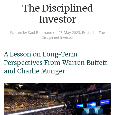
The Disciplined
Investor
Written by Saul Baumann on
23 May 2023
. Posted in
The
Disciplined Investor
A Lesson on Long-Term
Perspectives From Warren Buffett
and Charlie Munger