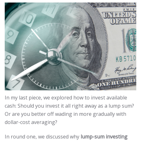
In my last piece, we explored how to invest available
cash: Should you invest it all right away as a lump sum?
Or are you better off wading in more gradually with
dollar-cost averaging?
In round one, we discussed why
lump-sum investing