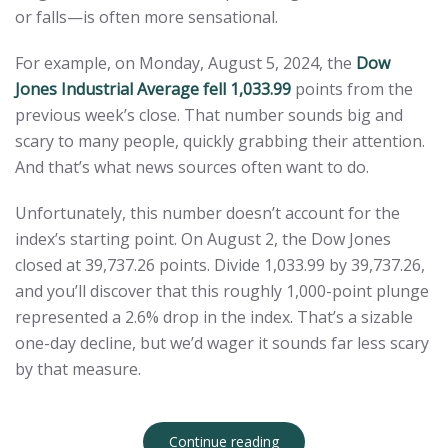
or falls—is often more sensational.
For example, on Monday, August 5, 2024, the
Dow
Jones Industrial Average fell 1,033.99
points from the
previous week’s close. That number sounds big and
scary to many people, quickly grabbing their attention.
And that’s what news sources often want to do.
Unfortunately, this number doesn’t account for the
index’s starting point. On August 2, the Dow Jones
closed at 39,737.26 points. Divide 1,033.99 by 39,737.26,
and you’ll discover that this roughly 1,000-point plunge
represented a 2.6% drop in the index. That’s a sizable
one-day decline, but we’d wager it sounds far less scary
by that measure.
Continue reading