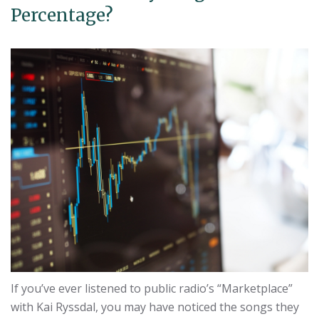
Percentage?
If you’ve ever listened to public radio’s “Marketplace”
with Kai Ryssdal, you may have noticed the songs they