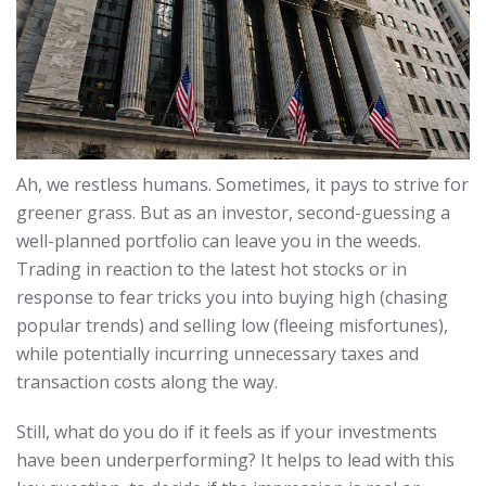
Ah, we restless humans. Sometimes, it pays to strive for
greener grass. But as an investor, second-guessing a
well-planned portfolio can leave you in the weeds.
Trading in reaction to the latest hot stocks or in
response to fear tricks you into buying high (chasing
popular trends) and selling low (fleeing misfortunes),
while potentially incurring unnecessary taxes and
transaction costs along the way.
Still, what do you do if it feels as if your investments
have been underperforming? It helps to lead with this