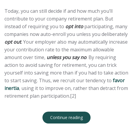
Today, you can still decide if and how much you’ll
contribute to your company retirement plan. But
instead of requiring you to
opt into
participating, many
companies now auto-enroll you unless you deliberately
opt out
.
Your employer also may automatically increase
your contribution rate to the maximum allowable
amount over time,
unless you say no
. By requiring
action to avoid saving for retirement, you can trick
yourself into saving more than if you had to take action
to start saving. Thus, we recruit our tendency to
favor
inertia
, using it to improve on, rather than detract from
retirement plan participation.[2]
Continue reading