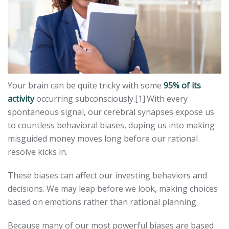
Your brain can be quite tricky with some
95% of its
activity
occurring subconsciously.[1]
With every
spontaneous signal, our cerebral synapses expose us
to countless behavioral biases, duping us into making
misguided money moves long before our rational
resolve kicks in.
These biases can affect our investing behaviors and
decisions. We may leap before we look, making choices
based on emotions rather than rational planning.
Because many of our most powerful biases are based