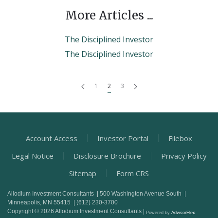
More Articles ...
The Disciplined Investor
The Disciplined Investor
1
2
3
Account Access
Investor Portal
Filebox
Legal Notice
Disclosure Brochure
Privacy Policy
Sitemap
Form CRS
Allodium Investment Consultants | 500 Washington Avenue South |
Minneapolis, MN 55415 | (612) 230-3700
Copyright © 2026 Allodium Investment Consultants |
Powered by
AdvisorFlex