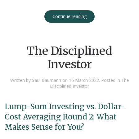
Continue reading
The Disciplined
Investor
Written by Saul Baumann on
16 March 2022
. Posted in
The
Disciplined Investor
Lump-Sum Investing vs. Dollar-
Cost Averaging Round 2: What
Makes Sense for You?