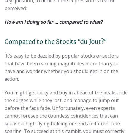
key question, to decide if the impression is real or
perceived:
How am I doing so far … compared to what?
Compared to the Stocks "du Jour?"
It’s easy to be dazzled by popular stocks or sectors
that have been earning magnitudes more than you
have and wonder whether you should get in on the
action.
You might get lucky and buy in ahead of the peaks, ride
the surges while they last, and manage to jump out
before the fads fade. Unfortunately, even experts
cannot foresee the countless coincidences that can
squash a high-flying holding or send a different one
soaring. To succeed at this gambit, you must correctly