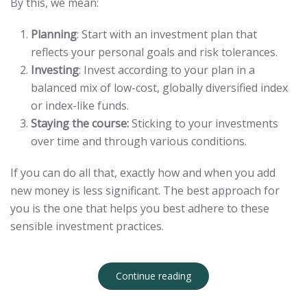
By this, we mean:
Planning
: Start with an investment plan that
reflects your personal goals and risk tolerances.
Investing
: Invest according to your plan in a
balanced mix of low-cost, globally diversified index
or index-like funds.
Staying the course:
Sticking to your investments
over time and through various conditions.
If you can do all that, exactly how and when you add
new money is less significant. The best approach for
you is the one that helps you best adhere to these
sensible investment practices.
Continue reading