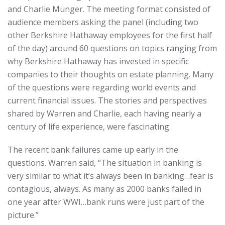
and Charlie Munger. The meeting format consisted of
audience members asking the panel (including two
other Berkshire Hathaway employees for the first half
of the day) around 60 questions on topics ranging from
why Berkshire Hathaway has invested in specific
companies to their thoughts on estate planning. Many
of the questions were regarding world events and
current financial issues. The stories and perspectives
shared by Warren and Charlie, each having nearly a
century of life experience, were fascinating.
The recent bank failures came up early in the
questions. Warren said, “The situation in banking is
very similar to what it’s always been in banking…fear is
contagious, always. As many as 2000 banks failed in
one year after WWI…bank runs were just part of the
picture.”