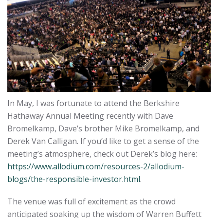
In May, I was fortunate to attend the Berkshire
Hathaway Annual Meeting recently with Dave
Bromelkamp, Dave’s brother Mike Bromelkamp, and
Derek Van Calligan. If you’d like to get a sense of the
meeting’s atmosphere, check out Derek’s blog here:
https://www.allodium.com/resources-2/allodium-
blogs/the-responsible-investor.html
.
The venue was full of excitement as the crowd
anticipated soaking up the wisdom of Warren Buffett