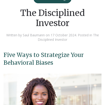
The Disciplined
Investor
Written by Saul Baumann on
17 October 2024
. Posted in
The
Disciplined Investor
Five Ways to Strategize Your
Behavioral Biases