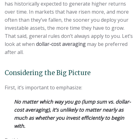
has historically expected to generate higher returns
over time. In markets that have risen more, and more
often than they’ve fallen, the sooner you deploy your
investable assets, the more time they have to grow.
That said, general rules don’t always apply to you. Let’s
look at when
dollar-cost averaging
may be preferred
after all.
Considering the Big Picture
First, it’s important to emphasize:
No matter which way you go (lump sum vs. dollar-
cost averaging), it’s unlikely to matter nearly as
much as whether you invest efficiently to begin
with.