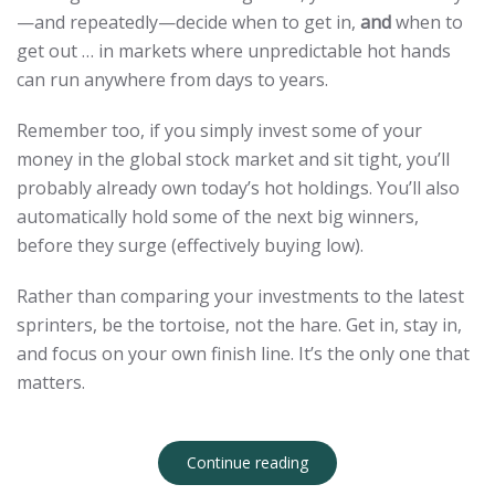
—and repeatedly—decide when to get in,
and
when to
get out … in markets where unpredictable hot hands
can run anywhere from days to years.
Remember too, if you simply invest some of your
money in the global stock market and sit tight, you’ll
probably already own today’s hot holdings. You’ll also
automatically hold some of the next big winners,
before they surge (effectively buying low).
Rather than comparing your investments to the latest
sprinters, be the tortoise, not the hare. Get in, stay in,
and focus on your own finish line. It’s the only one that
matters.
Continue reading