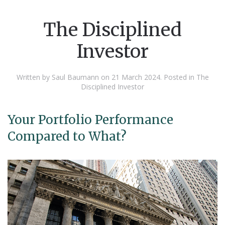
The Disciplined
Investor
Written by Saul Baumann on
21 March 2024
. Posted in
The
Disciplined Investor
Your Portfolio Performance
Compared to What?