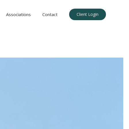
Associations
Contact
Client Login