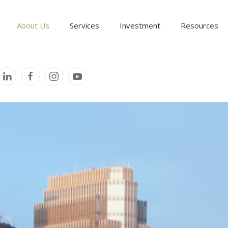
About Us
Services
Investment
Resources