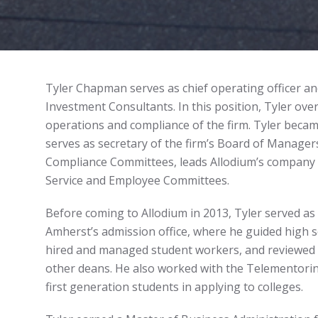
Tyler Chapman serves as chief operating officer and
Investment Consultants. In this position, Tyler o
operations and compliance of the firm. Tyler becam
serves as secretary of the firm’s Board of Managers
Compliance Committees, leads Allodium’s company 
Service and Employee Committees.
Before coming to Allodium in 2013, Tyler served as 
Amherst’s admission office, where he guided high sc
hired and managed student workers, and reviewed a
other deans. He also worked with the Telementorin
first generation students in applying to colleges.