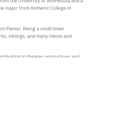
from the University of Minnesota and a
ble major from Amherst College in
 son Parker. Being a small-town
nts, siblings, and many nieces and
ontributing to theater productions and
on Center for the Arts. He also enjoys
and woodworking. In addition, he has
a financial coaching program for
 move out of poverty.