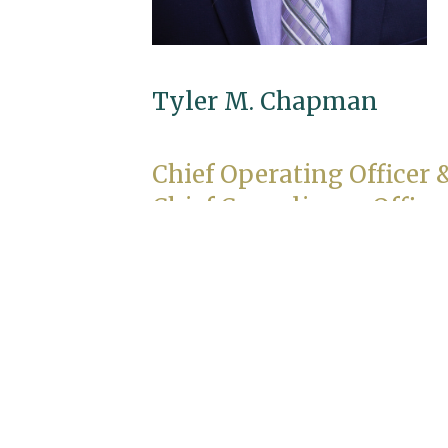
Tyler M. Chapman
Chief Operating Officer 
Chief Compliance Office
Education
M.B.A., University of Minnesota
B.A., Psychology and Music, Amherst
College