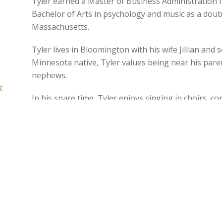
Tyler earned a Master of Business Administration 
Bachelor of Arts in psychology and music as a dou
Massachusetts.
Tyler lives in Bloomington with his wife Jillian and
Minnesota native, Tyler values being near his pare
nephews.
&
In his spare time, Tyler enjoys singing in choirs, c
r
volunteering at the Guthrie Theater and Bloomingt
exploring the great outdoors, camping, gardening 
served as a financial advocate and helped develop 
Prepare & Prosper, a nonprofit that helps families