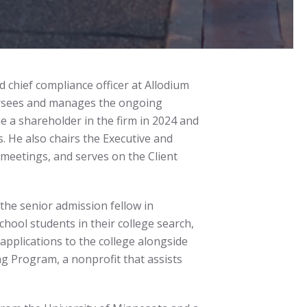
 chief compliance officer at Allodium
versees and manages the ongoing
e a shareholder in the firm in 2024 and
. He also chairs the Executive and
meetings, and serves on the Client
the senior admission fellow in
hool students in their college search,
pplications to the college alongside
g Program, a nonprofit that assists