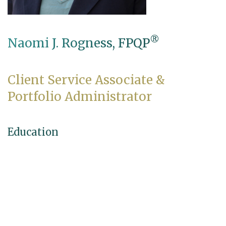
®
Naomi J. Rogness, FPQP
Client Service Associate &
Portfolio Administrator
Education
B.S., Business Administration, University of
Northwestern–St. Paul
Professional Credentials
®